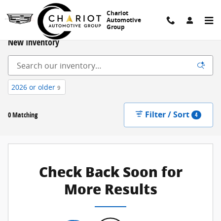
Skip to main content
Chariot
Automotive
Group
New Inventory
2026 or older
9
Filter / Sort
0 Matching
4
Check Back Soon for
More Results