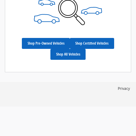
Shop Pre-Owned Vehicles
Shop Certified Vehicles
Shop All Vehicles
Privacy