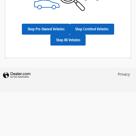
Shop Pre-Owned Vehicles
Shop Certified Vehicles
Shop All Vehicles
Privacy