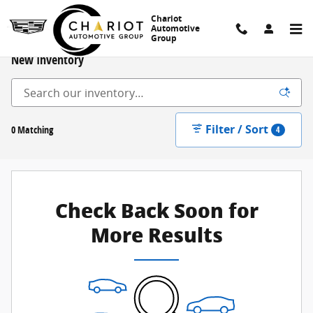
Skip to main content
Chariot
Automotive
Group
New Inventory
Filter / Sort
0 Matching
4
Check Back Soon for
More Results