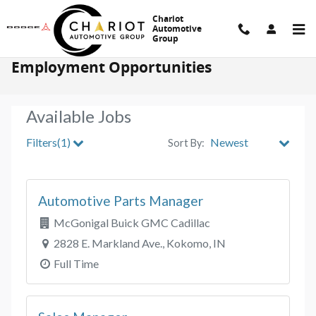
Skip to main content
Chariot
Automotive
Group
Employment Opportunities