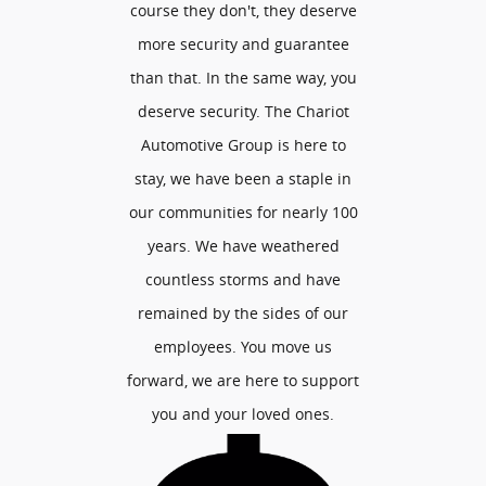
course they don't, they deserve
more security and guarantee
than that. In the same way, you
deserve security. The Chariot
Automotive Group is here to
stay, we have been a staple in
our communities for nearly 100
years. We have weathered
countless storms and have
remained by the sides of our
employees. You move us
forward, we are here to support
you and your loved ones.