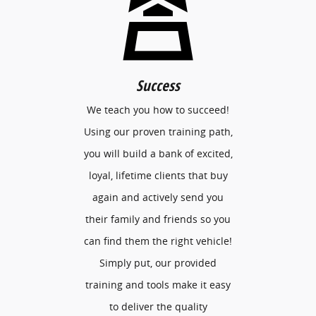
Success
We teach you how to succeed!
Using our proven training path,
you will build a bank of excited,
loyal, lifetime clients that buy
again and actively send you
their family and friends so you
can find them the right vehicle!
Simply put, our provided
training and tools make it easy
to deliver the quality