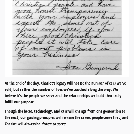
At the end of the day, Chariot's legacy will not be the number of cars we've
sold, but rather the number of lives we've touched along the way. We
believe it's the people we serve and the relationships we build that truly
fulfill our purpose.
Though the faces, technology, and cars will change from one generation to
the next, our guiding principles will remain the same: people come first, and
Chariot will always be
driven to serve.