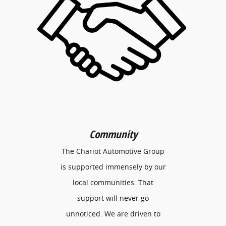
Community
The Chariot Automotive Group
is supported immensely by our
local communities. That
support will never go
unnoticed. We are driven to