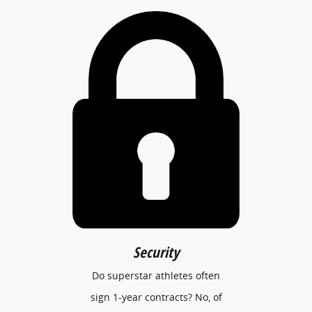
Security
Do superstar athletes often
sign 1-year contracts? No, of