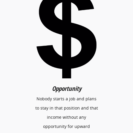
Opportunity
Nobody starts a job and plans
to stay in that position and that
income without any
opportunity for upward