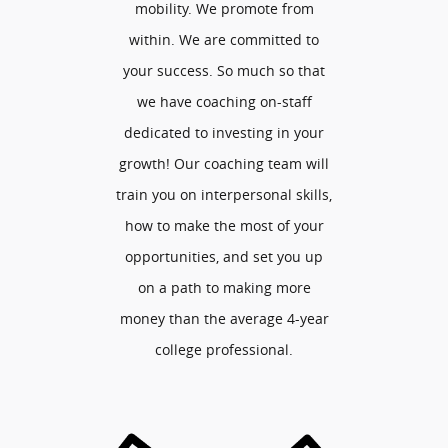
mobility. We promote from
within. We are committed to
your success. So much so that
we have coaching on-staff
dedicated to investing in your
growth! Our coaching team will
train you on interpersonal skills,
how to make the most of your
opportunities, and set you up
on a path to making more
money than the average 4-year
college professional.