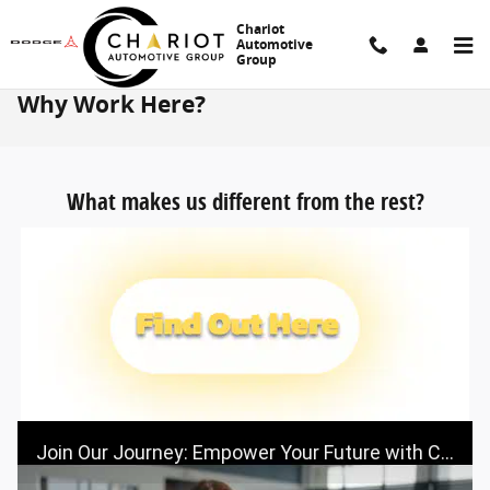
Skip to main content
Chariot
Automotive
Group
Why Work Here?
What makes us different from the rest?
Join Our Journey: Empower Your Future with Chariot Automotive Group