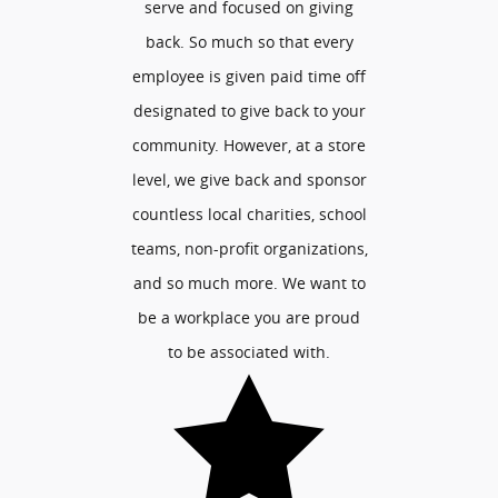
serve and focused on giving
back. So much so that every
employee is given paid time off
designated to give back to your
community. However, at a store
level, we give back and sponsor
countless local charities, school
teams, non-profit organizations,
and so much more. We want to
be a workplace you are proud
to be associated with.