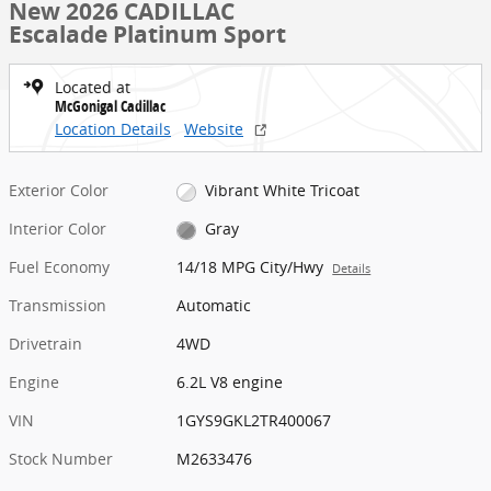
New 2026 CADILLAC
Escalade Platinum Sport
Located at
McGonigal Cadillac
Location Details
Website
Exterior Color
Vibrant White Tricoat
Interior Color
Gray
Fuel Economy
14/18 MPG City/Hwy
Details
Transmission
Automatic
Drivetrain
4WD
Engine
6.2L V8 engine
VIN
1GYS9GKL2TR400067
Stock Number
M2633476