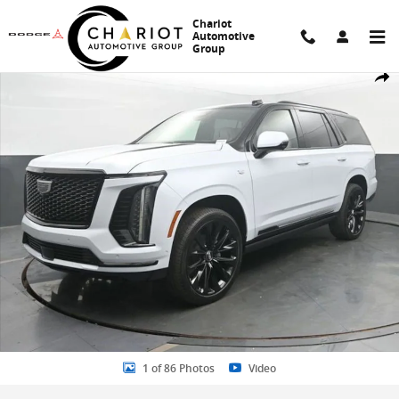
Skip to main content
Chariot
Automotive
Group
New 2026 CADILLAC Escalade Platinum Sport SUV Photo 1 of 86
Share
1 of 86 Photos
Video