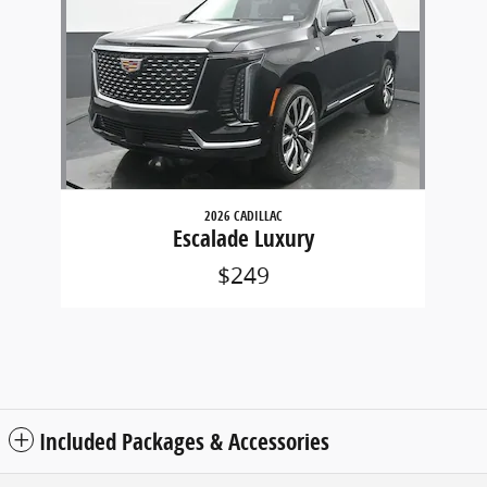
2026 CADILLAC
Escalade Luxury
$249
Included Packages & Accessories