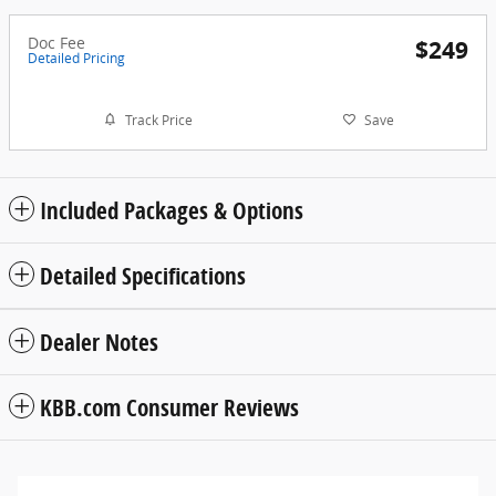
Doc Fee
$249
Detailed Pricing
Track Price
Save
Included Packages & Options
Detailed Specifications
Dealer Notes
KBB.com Consumer Reviews