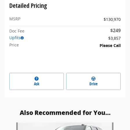
Detailed Pricing
MSRP
$130,970
$249
Doc Fee
Upfits
$3,857
Price
Please Call
Ask
Drive
Also Recommended for You...
Slide 1 of 1