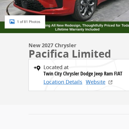
1 of 81 Photos
New 2027 Chrysler
Pacifica Limited
Located at
Twin City Chrysler Dodge Jeep Ram FIAT
Location Details
Website