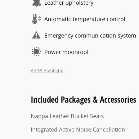
Leather upholstery
Automatic temperature control
Emergency communication system
Power moonroof
All 36 Highlights
Included Packages & Accessories
Nappa Leather Bucket Seats
Integrated Active Noise Cancellation