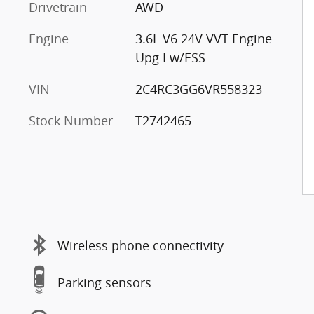
Drivetrain
AWD
Engine
3.6L V6 24V VVT Engine
Upg I w/ESS
VIN
2C4RC3GG6VR558323
Stock Number
T2742465
s
Wireless phone connectivity
Parking sensors