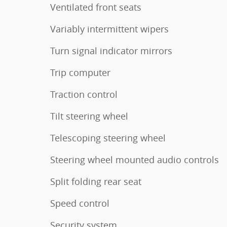
Ventilated front seats
Variably intermittent wipers
Turn signal indicator mirrors
Trip computer
Traction control
Tilt steering wheel
Telescoping steering wheel
Steering wheel mounted audio controls
Split folding rear seat
Speed control
Security system