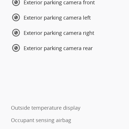
Exterior parking camera front
Exterior parking camera left
Exterior parking camera right
Exterior parking camera rear
Outside temperature display
Occupant sensing airbag