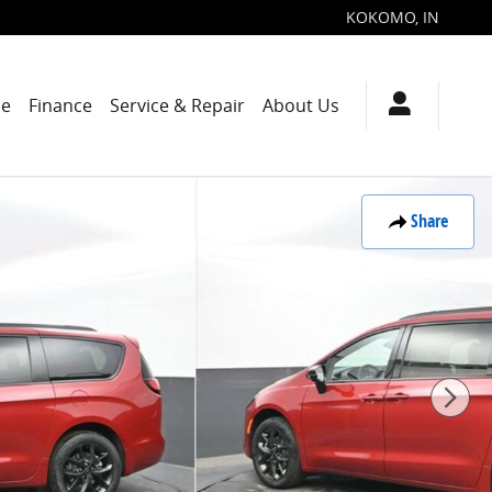
KOKOMO
,
IN
de
Finance
Service & Repair
About Us
Share