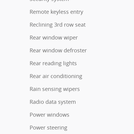
Remote keyless entry
Reclining 3rd row seat
Rear window wiper
Rear window defroster
Rear reading lights
Rear air conditioning
Rain sensing wipers
Radio data system
Power windows
Power steering