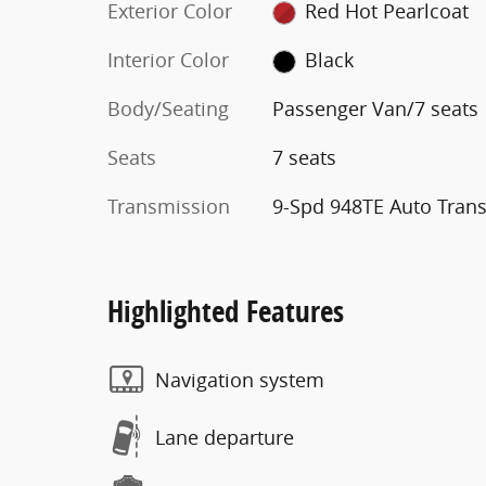
Exterior Color
Red Hot Pearlcoat
Interior Color
Black
Body/Seating
Passenger Van/7 seats
Seats
7 seats
Transmission
9-Spd 948TE Auto Tran
Highlighted Features
Navigation system
Lane departure