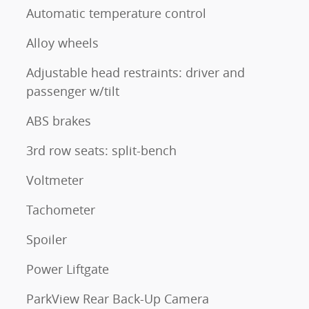
Automatic temperature control
Alloy wheels
Adjustable head restraints: driver and
passenger w/tilt
ABS brakes
3rd row seats: split-bench
Voltmeter
Tachometer
Spoiler
Power Liftgate
ParkView Rear Back-Up Camera