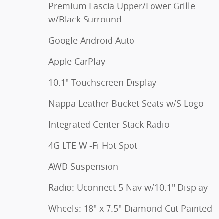
Premium Fascia Upper/Lower Grille
w/Black Surround
Google Android Auto
Apple CarPlay
10.1" Touchscreen Display
Nappa Leather Bucket Seats w/S Logo
Integrated Center Stack Radio
4G LTE Wi-Fi Hot Spot
AWD Suspension
Radio: Uconnect 5 Nav w/10.1" Display
Wheels: 18" x 7.5" Diamond Cut Painted