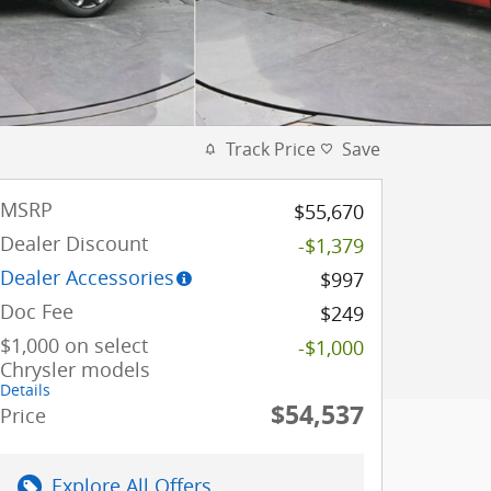
Track Price
Save
MSRP
$55,670
Dealer Discount
-$1,379
Dealer Accessories
$997
Doc Fee
$249
$1,000 on select
-$1,000
Chrysler models
Details
$54,537
Price
Explore All Offers