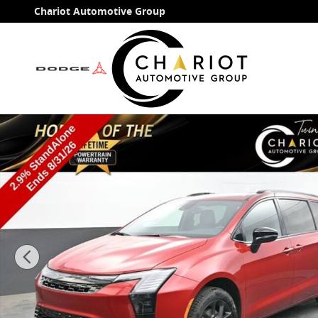
Skip to main content
Chariot Automotive Group
New 2027 Chrysler Pacifica Limited Passenger Van Ph