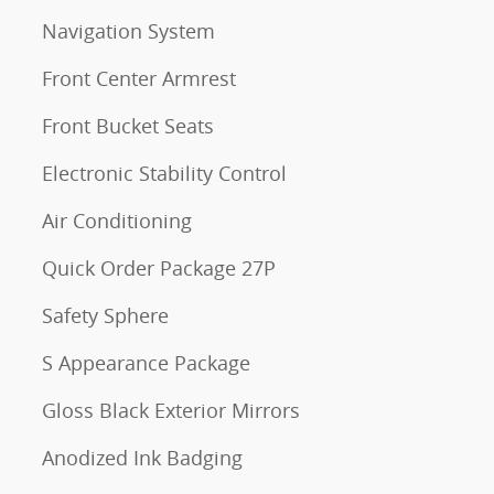
Navigation System
Front Center Armrest
Front Bucket Seats
Electronic Stability Control
Air Conditioning
Quick Order Package 27P
Safety Sphere
S Appearance Package
Gloss Black Exterior Mirrors
Anodized Ink Badging