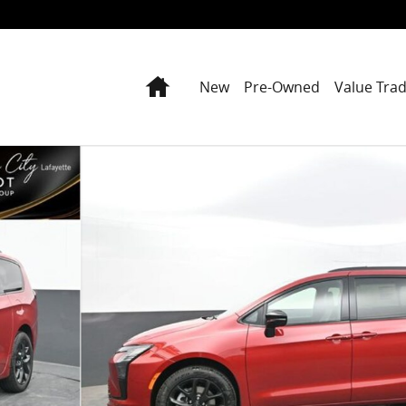
Home
New
Pre-Owned
Value Tra
oto 1 of 81