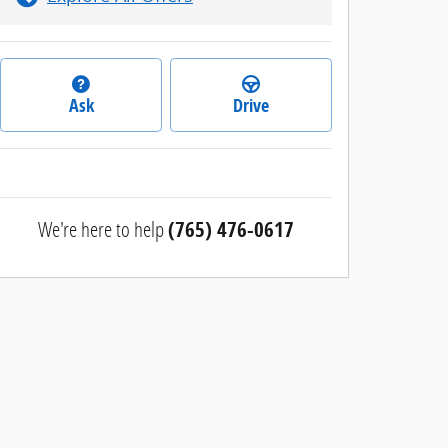
Ask
Drive
We're here to help
(765) 476-0617