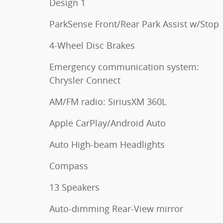
Design 1
ParkSense Front/Rear Park Assist w/Stop
4-Wheel Disc Brakes
Emergency communication system:
Chrysler Connect
AM/FM radio: SiriusXM 360L
Apple CarPlay/Android Auto
Auto High-beam Headlights
Compass
13 Speakers
Auto-dimming Rear-View mirror