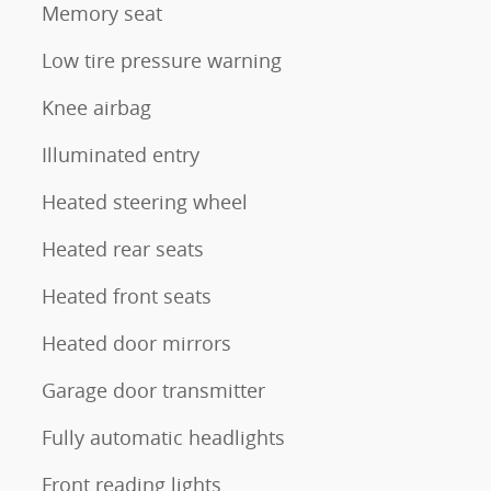
Memory seat
Low tire pressure warning
Knee airbag
Illuminated entry
Heated steering wheel
Heated rear seats
Heated front seats
Heated door mirrors
Garage door transmitter
Fully automatic headlights
Front reading lights