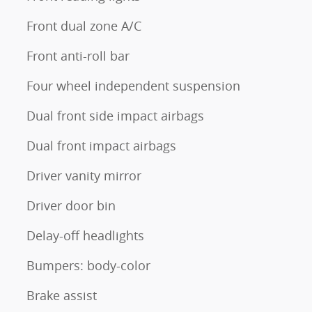
Front dual zone A/C
Front anti-roll bar
Four wheel independent suspension
Dual front side impact airbags
Dual front impact airbags
Driver vanity mirror
Driver door bin
Delay-off headlights
Bumpers: body-color
Brake assist