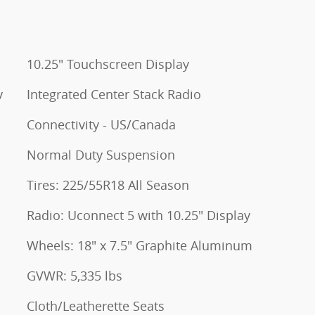
10.25" Touchscreen Display
v
Integrated Center Stack Radio
Connectivity - US/Canada
Normal Duty Suspension
Tires: 225/55R18 All Season
Radio: Uconnect 5 with 10.25" Display
Wheels: 18" x 7.5" Graphite Aluminum
GVWR: 5,335 lbs
Cloth/Leatherette Seats