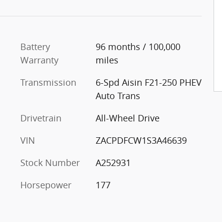
Battery
96 months / 100,000
Warranty
miles
Transmission
6-Spd Aisin F21-250 PHEV
Auto Trans
Drivetrain
All-Wheel Drive
VIN
ZACPDFCW1S3A46639
Stock Number
A252931
Horsepower
177