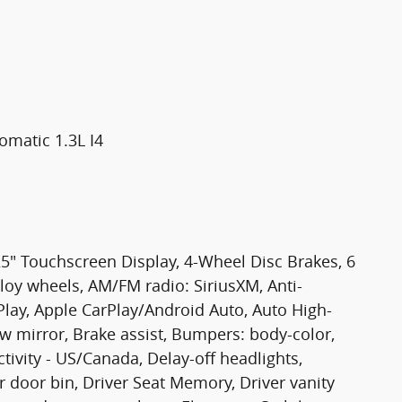
matic 1.3L I4
25" Touchscreen Display, 4-Wheel Disc Brakes, 6
lloy wheels, AM/FM radio: SiriusXM, Anti-
Play, Apple CarPlay/Android Auto, Auto High-
 mirror, Brake assist, Bumpers: body-color,
ivity - US/Canada, Delay-off headlights,
 door bin, Driver Seat Memory, Driver vanity