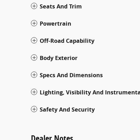
Seats And Trim
Powertrain
Off-Road Capability
Body Exterior
Specs And Dimensions
Lighting, Visibility And Instrument
Safety And Security
Dealer Notes