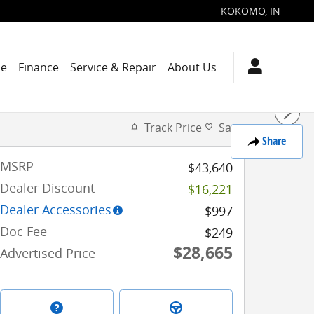
KOKOMO
,
IN
de
Finance
Service & Repair
About Us
Track Price
Save
Share
MSRP
$43,640
Dealer Discount
-$16,221
Dealer Accessories
$997
Doc Fee
$249
$28,665
Advertised Price