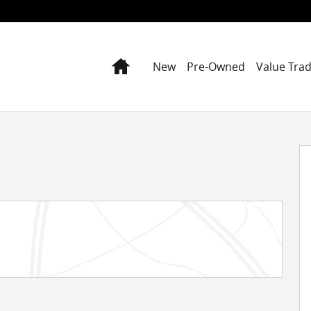
Home
New
Pre-Owned
Value Tra