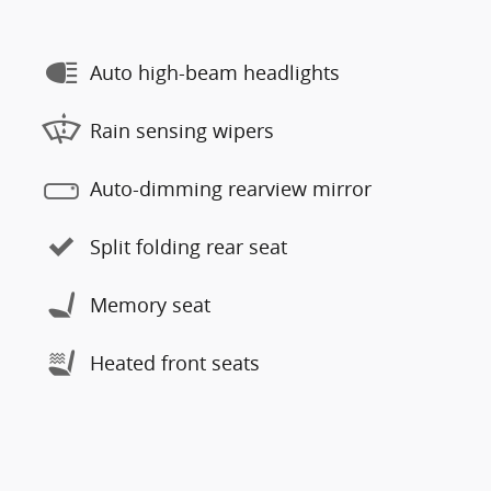
Auto high-beam headlights
Rain sensing wipers
Auto-dimming rearview mirror
Split folding rear seat
Memory seat
Heated front seats