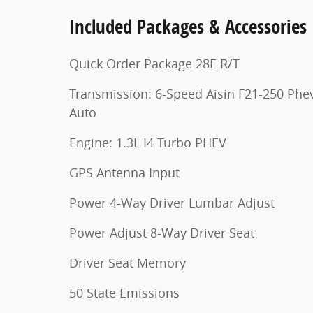
Included Packages & Accessories
Quick Order Package 28E R/T
Transmission: 6-Speed Aisin F21-250 Phe
Auto
Engine: 1.3L I4 Turbo PHEV
GPS Antenna Input
Power 4-Way Driver Lumbar Adjust
Power Adjust 8-Way Driver Seat
Driver Seat Memory
50 State Emissions