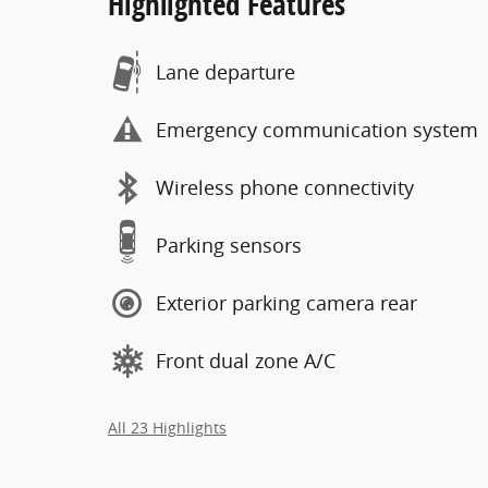
Highlighted Features
Lane departure
Emergency communication system
Wireless phone connectivity
Parking sensors
Exterior parking camera rear
Front dual zone A/C
All 23 Highlights