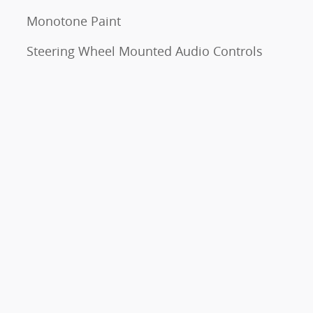
Monotone Paint
Steering Wheel Mounted Audio Controls