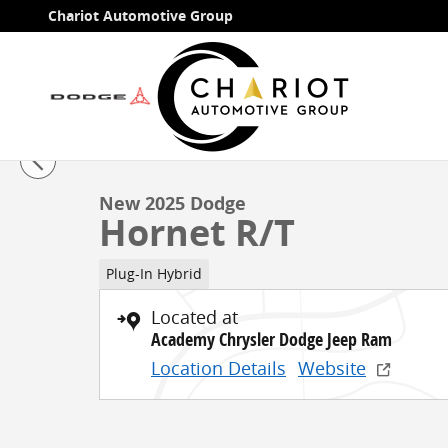
Skip to main content
Chariot Automotive Group
1 of 77 Photos
New 2025 Dodge Hornet R/T SUV Photo 1 of 77
New 2025 Dodge
Hornet R/T
Plug-In Hybrid
Located at
Academy Chrysler Dodge Jeep Ram
Location Details
Website