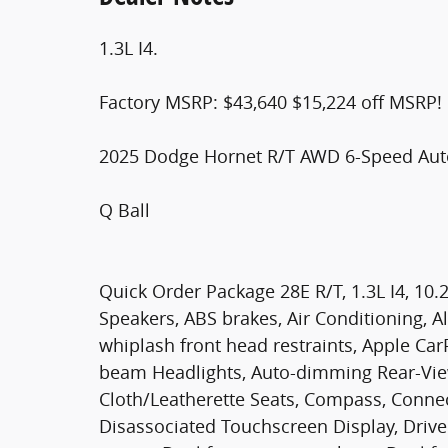
1.3L I4.
Factory MSRP: $43,640 $15,224 off MSRP!
2025 Dodge Hornet R/T AWD 6-Speed Auto
Q Ball
Quick Order Package 28E R/T, 1.3L I4, 10.
Speakers, ABS brakes, Air Conditioning, A
whiplash front head restraints, Apple Car
beam Headlights, Auto-dimming Rear-View
Cloth/Leatherette Seats, Compass, Connect
Disassociated Touchscreen Display, Driver