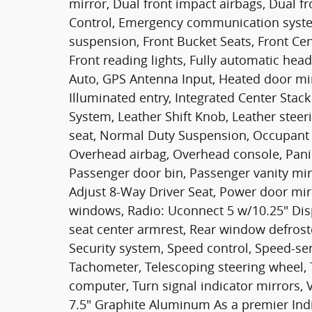
mirror, Dual front impact airbags, Dual fro
Control, Emergency communication syst
suspension, Front Bucket Seats, Front Cen
Front reading lights, Fully automatic hea
Auto, GPS Antenna Input, Heated door mir
Illuminated entry, Integrated Center Sta
System, Leather Shift Knob, Leather stee
seat, Normal Duty Suspension, Occupant 
Overhead airbag, Overhead console, Pani
Passenger door bin, Passenger vanity mi
Adjust 8-Way Driver Seat, Power door mir
windows, Radio: Uconnect 5 w/10.25" Displ
seat center armrest, Rear window defrost
Security system, Speed control, Speed-sens
Tachometer, Telescoping steering wheel, Ti
computer, Turn signal indicator mirrors, 
7.5" Graphite Aluminum As a premier Ind