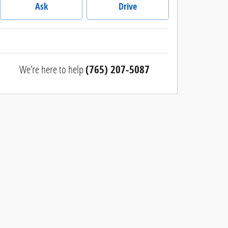
Ask
Drive
We're here to help
(765) 207-5087