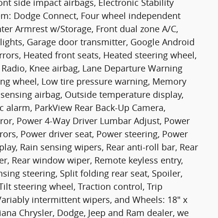
nt side impact airbags, Electronic Stability
em: Dodge Connect, Four wheel independent
ter Armrest w/Storage, Front dual zone A/C,
dlights, Garage door transmitter, Google Android
rors, Heated front seats, Heated steering wheel,
ck Radio, Knee airbag, Lane Departure Warning
ring wheel, Low tire pressure warning, Memory
sensing airbag, Outside temperature display,
c alarm, ParkView Rear Back-Up Camera,
rror, Power 4-Way Driver Lumbar Adjust, Power
rors, Power driver seat, Power steering, Power
ay, Rain sensing wipers, Rear anti-roll bar, Rear
er, Rear window wiper, Remote keyless entry,
ing steering, Split folding rear seat, Spoiler,
lt steering wheel, Traction control, Trip
Variably intermittent wipers, and Wheels: 18" x
iana Chrysler, Dodge, Jeep and Ram dealer, we