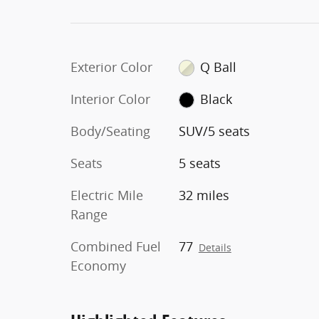
Exterior Color
Q Ball
Interior Color
Black
Body/Seating
SUV/5 seats
Seats
5 seats
Electric Mile
32 miles
Range
Combined Fuel
77
Details
Economy