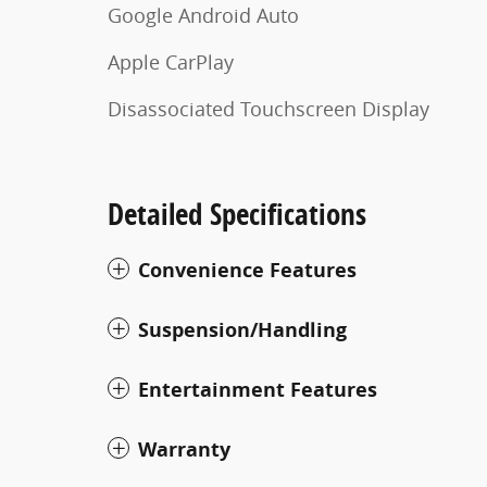
Google Android Auto
Apple CarPlay
Disassociated Touchscreen Display
Detailed Specifications
Convenience Features
Suspension/Handling
Entertainment Features
Warranty