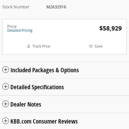
Stock Number
M2632916
Price
$58,929
Detailed Pricing
Track Price
Save
Included Packages & Options
Detailed Specifications
Dealer Notes
KBB.com Consumer Reviews