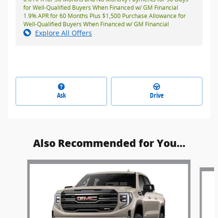
for Well-Qualified Buyers When Financed w/ GM Financial
1.9% APR for 60 Months Plus $1,500 Purchase Allowance for
Well-Qualified Buyers When Financed w/ GM Financial
Explore All Offers
Ask
Drive
Also Recommended for You...
Slide 1 of 6