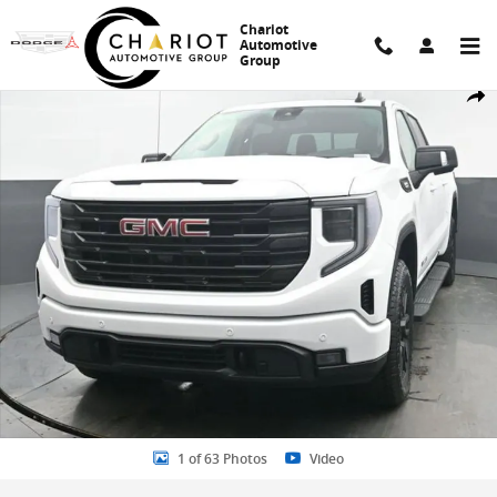
Skip to main content
Chariot
Automotive
Group
New 2026 GMC Sierra 1500 Elevation Truck Photo 1 of 63
Share
1 of 63 Photos
Video