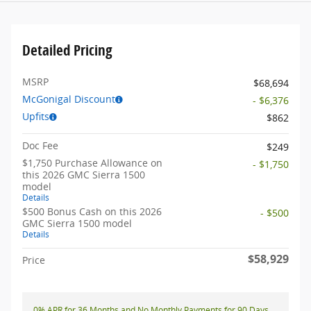
Detailed Pricing
MSRP
$68,694
McGonigal Discount
- $6,376
Upfits
$862
Doc Fee
$249
$1,750 Purchase Allowance on
- $1,750
this 2026 GMC Sierra 1500
model
Details
$500 Bonus Cash on this 2026
- $500
GMC Sierra 1500 model
Details
$58,929
Price
0% APR for 36 Months and No Monthly Payments for 90 Days