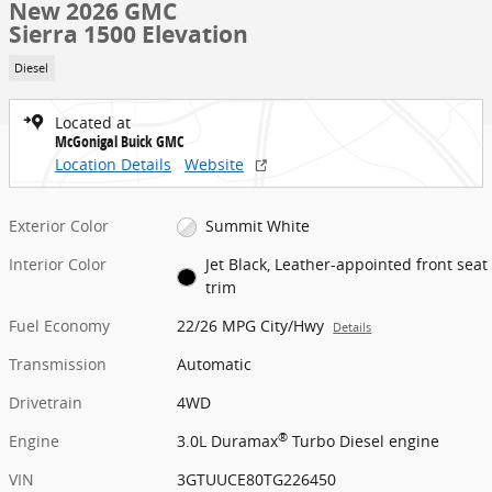
New 2026 GMC
Sierra 1500 Elevation
Diesel
Located at
McGonigal Buick GMC
Location Details
Website
Exterior Color
Summit White
Interior Color
Jet Black, Leather-appointed front seat
trim
Fuel Economy
22/26 MPG City/Hwy
Details
Transmission
Automatic
Drivetrain
4WD
®
Engine
3.0L Duramax
Turbo Diesel engine
VIN
3GTUUCE80TG226450