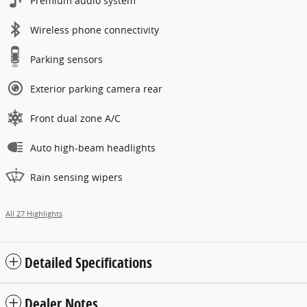
Premium audio system
Wireless phone connectivity
Parking sensors
Exterior parking camera rear
Front dual zone A/C
Auto high-beam headlights
Rain sensing wipers
All 27 Highlights
Detailed Specifications
Dealer Notes