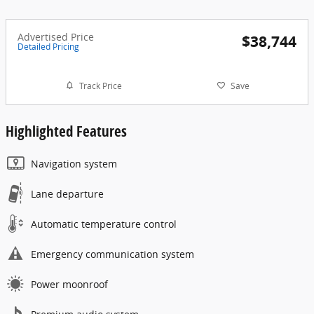
Advertised Price
$38,744
Detailed Pricing
Track Price
Save
Highlighted Features
Navigation system
Lane departure
Automatic temperature control
Emergency communication system
Power moonroof