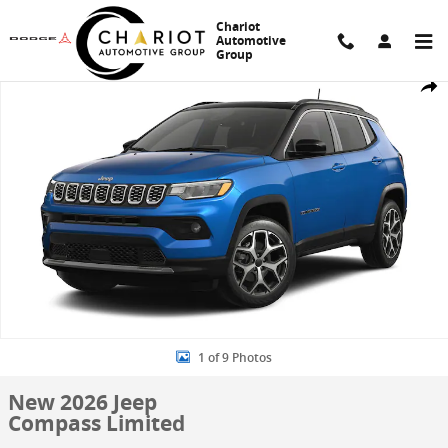
Skip to main content
Chariot
Automotive
Group
New 2026 Jeep Compass Limited Sport Utility Photo 1 of 9
Share
1 of 9 Photos
New 2026 Jeep
Compass Limited