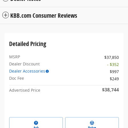
KBB.com Consumer Reviews
Detailed Pricing
MSRP
$37,850
Dealer Discount
- $352
Dealer Accessories
$997
Doc Fee
$249
$38,744
Advertised Price
Ask
Drive