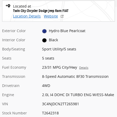
Located at
Twin City Chrysler Dodge Jeep Ram FIAT
Location Details
Website
Exterior Color
Hydro Blue Pearlcoat
Interior Color
Black
Body/Seating
Sport Utility/5 seats
Seats
5 seats
Fuel Economy
23/31 MPG City/Hwy
Details
Transmission
8-Speed Automatic 8F30 Transmission
Drivetrain
4WD
Engine
2.0L I4 DOHC DI TURBO ENG W/ESS-Make
VIN
3C4NJDCN2TT265981
Stock Number
T2642318