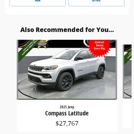
Also Recommended for You...
Slide 1 of 8
2025 Jeep
Compass Latitude
$27,767