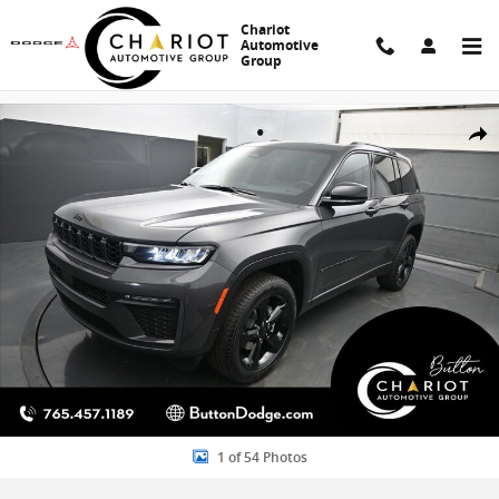
Skip to main content
Chariot
Automotive
Group
New 2026 Jeep Grand Cherokee Limited Sport Utility Photo 1 of 54
Share
1 of 54 Photos