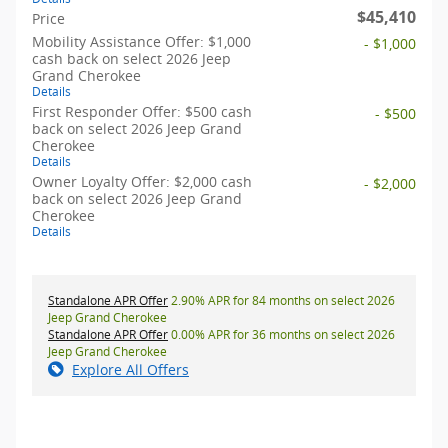
$45,410
Price
Mobility Assistance Offer: $1,000
- $1,000
cash back on select 2026 Jeep
Grand Cherokee
Details
First Responder Offer: $500 cash
- $500
back on select 2026 Jeep Grand
Cherokee
Details
Owner Loyalty Offer: $2,000 cash
- $2,000
back on select 2026 Jeep Grand
Cherokee
Details
Standalone APR Offer
2.90% APR for 84 months on select 2026
Jeep Grand Cherokee
Standalone APR Offer
0.00% APR for 36 months on select 2026
Jeep Grand Cherokee
Explore All Offers