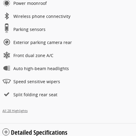
Power moonroof
Wireless phone connectivity
Parking sensors
Exterior parking camera rear
Front dual zone A/C
Auto high-beam headlights
Speed sensitive wipers
Split folding rear seat
All 28 Highlights
Detailed Specifications