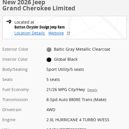
New 2026 Jeep
Grand Cherokee Limited
Located at
Button Chrysler Dodge Jeep Ram
Location Details
Website
Exterior Color
Baltic Gray Metallic Clearcoat
Interior Color
Global Black
Body/Seating
Sport Utility/5 seats
Seats
5 seats
Fuel Economy
21/26 MPG City/Hwy
Details
Transmission
8-Spd Auto 880RE Trans (Make)
Drivetrain
4WD
Engine
2.0L HURRICANE 4 TURBO W/ESS