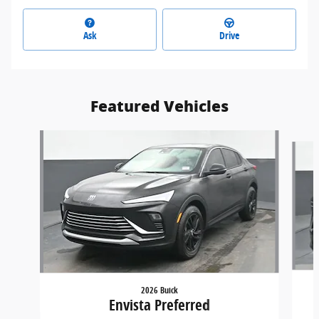
Ask
Drive
Featured Vehicles
Slide 1 of 9
2026 Buick
Envista Preferred