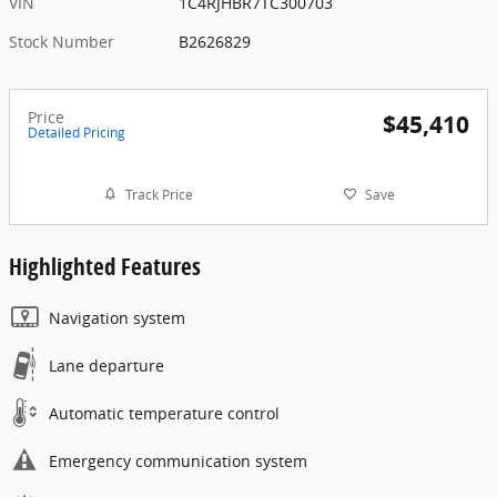
VIN
1C4RJHBR7TC300703
Stock Number
B2626829
Price
$45,410
Detailed Pricing
Track Price
Save
Highlighted Features
Navigation system
Lane departure
Automatic temperature control
Emergency communication system