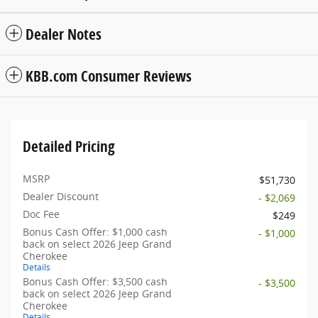
Dealer Notes
KBB.com Consumer Reviews
Detailed Pricing
MSRP
$51,730
Dealer Discount
- $2,069
Doc Fee
$249
Bonus Cash Offer: $1,000 cash
- $1,000
back on select 2026 Jeep Grand
Cherokee
Details
Bonus Cash Offer: $3,500 cash
- $3,500
back on select 2026 Jeep Grand
Cherokee
Details