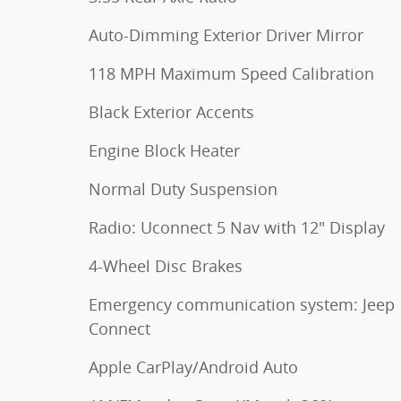
Auto-Dimming Exterior Driver Mirror
118 MPH Maximum Speed Calibration
Black Exterior Accents
Engine Block Heater
Normal Duty Suspension
Radio: Uconnect 5 Nav with 12" Display
4-Wheel Disc Brakes
Emergency communication system: Jeep
Connect
Apple CarPlay/Android Auto