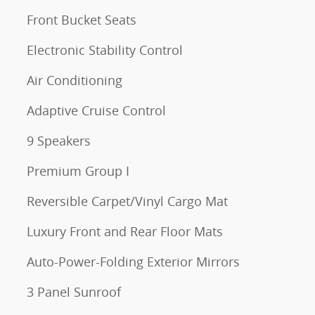
Front Bucket Seats
Electronic Stability Control
Air Conditioning
Adaptive Cruise Control
9 Speakers
Premium Group I
Reversible Carpet/Vinyl Cargo Mat
Luxury Front and Rear Floor Mats
Auto-Power-Folding Exterior Mirrors
3 Panel Sunroof