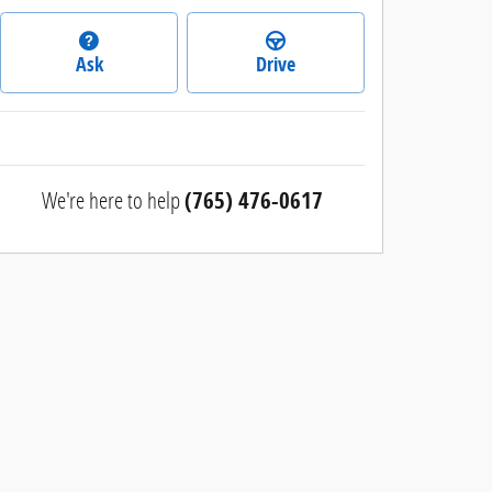
Ask
Drive
We're here to help
(765) 476-0617