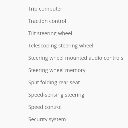
Trip computer
Traction control
Tilt steering wheel
Telescoping steering wheel
Steering wheel mounted audio controls
Steering wheel memory
Split folding rear seat
Speed-sensing steering
Speed control
Security system