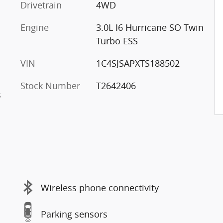
Drivetrain
4WD
Engine
3.0L I6 Hurricane SO Twin
Turbo ESS
VIN
1C4SJSAPXTS188502
Stock Number
T2642406
s
Wireless phone connectivity
Parking sensors