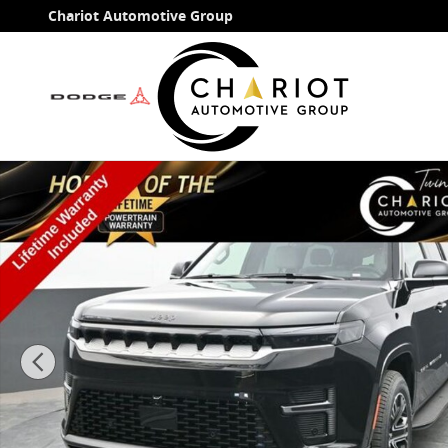
Skip to main content
Chariot Automotive Group
New 2026 Jeep Grand Wagoneer L 4X4 Sport Utility Ph