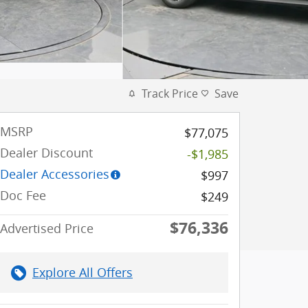
Track Price
Save
MSRP
$77,075
Dealer Discount
-$1,985
Dealer Accessories
$997
Doc Fee
$249
$76,336
Advertised Price
Explore All Offers