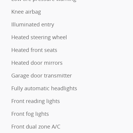
Knee airbag
Illuminated entry
Heated steering wheel
Heated front seats
Heated door mirrors
Garage door transmitter
Fully automatic headlights
Front reading lights
Front fog lights
Front dual zone A/C