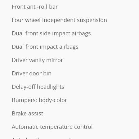
Front anti-roll bar
Four wheel independent suspension
Dual front side impact airbags
Dual front impact airbags
Driver vanity mirror
Driver door bin
Delay-off headlights
Bumpers: body-color
Brake assist
Automatic temperature control