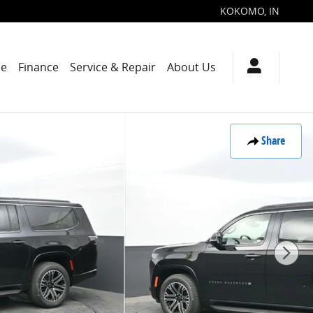
KOKOMO
,
IN
de
Finance
Service & Repair
About Us
Share