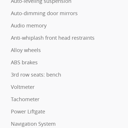
Auto-leveling suspension
Auto-dimming door mirrors
Audio memory
Anti-whiplash front head restraints
Alloy wheels
ABS brakes
3rd row seats: bench
Voltmeter
Tachometer
Power Liftgate
Navigation System