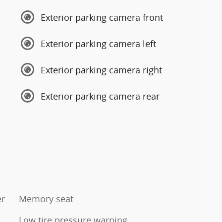
Exterior parking camera front
Exterior parking camera left
Exterior parking camera right
Exterior parking camera rear
er
Memory seat
Low tire pressure warning