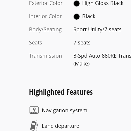
Exterior Color
High Gloss Black
Interior Color
Black
Body/Seating
Sport Utility/7 seats
Seats
7 seats
Transmission
8-Spd Auto 880RE Tran
(Make)
Highlighted Features
Navigation system
Lane departure