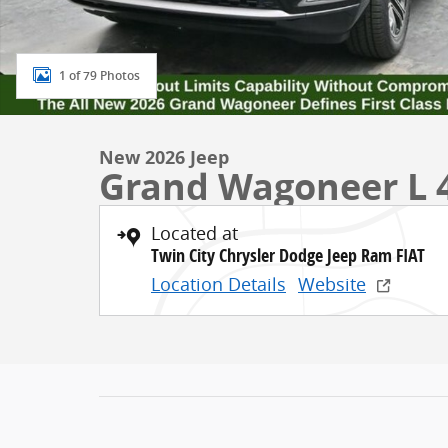
1 of 79 Photos
New 2026 Jeep
Grand Wagoneer L 
Located at
Twin City Chrysler Dodge Jeep Ram FIAT
Location Details
Website