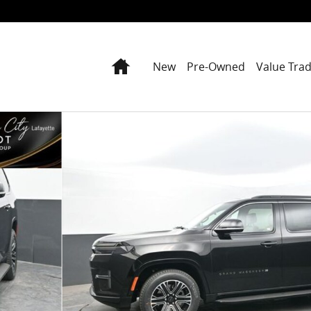
Home
New
Pre-Owned
Value Tra
oto 1 of 79