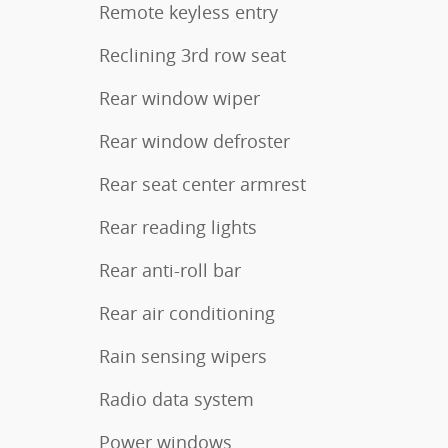
Remote keyless entry
Reclining 3rd row seat
Rear window wiper
Rear window defroster
Rear seat center armrest
Rear reading lights
Rear anti-roll bar
Rear air conditioning
Rain sensing wipers
Radio data system
Power windows