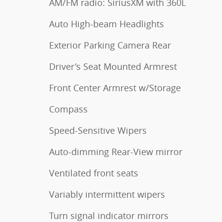
AM/FM radio: SiriusXM with 360L
Auto High-beam Headlights
Exterior Parking Camera Rear
Driver's Seat Mounted Armrest
Front Center Armrest w/Storage
Compass
Speed-Sensitive Wipers
Auto-dimming Rear-View mirror
Ventilated front seats
Variably intermittent wipers
Turn signal indicator mirrors