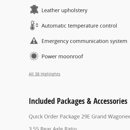
Leather upholstery
Automatic temperature control
Emergency communication system
Power moonroof
All 38 Highlights
Included Packages & Accessories
Quick Order Package 29E Grand Wagone
3.55 Rear Axle Ratio