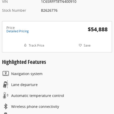
VIN
1C6SRFFT8TN400910
Stock Number
B2626776
Price
$54,888
Detailed Pricing
Track Price
Save
Highlighted Features
Navigation system
Lane departure
Automatic temperature control
Wireless phone connectivity