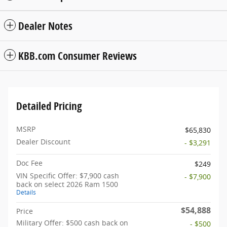
Dealer Notes
KBB.com Consumer Reviews
Detailed Pricing
MSRP
$65,830
Dealer Discount
- $3,291
Doc Fee
$249
VIN Specific Offer: $7,900 cash
- $7,900
back on select 2026 Ram 1500
Details
$54,888
Price
Military Offer: $500 cash back on
- $500