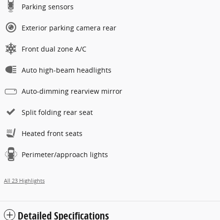
Parking sensors
Exterior parking camera rear
Front dual zone A/C
Auto high-beam headlights
Auto-dimming rearview mirror
Split folding rear seat
Heated front seats
Perimeter/approach lights
All 23 Highlights
Detailed Specifications