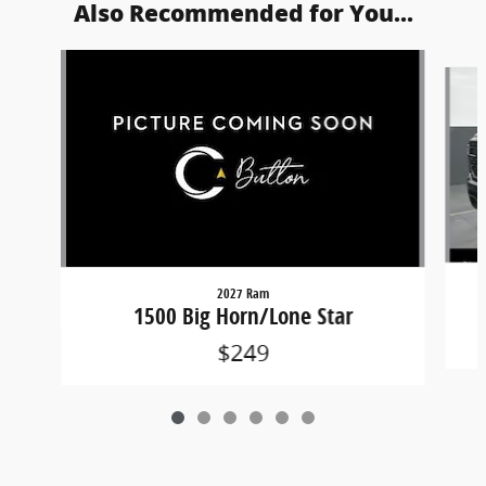
Also Recommended for You...
Slide 1 of 6
2027 Ram
1500 Big Horn/Lone Star
$249