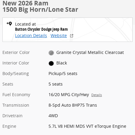
New 2026 Ram
1500 Big Horn/Lone Star
Located at
Button Chrysler Dodge Jeep Ram
Location Details
Website
Exterior Color
Granite Crystal Metallic Clearcoat
Interior Color
Black
Body/Seating
Pickup/5 seats
Seats
5 seats
Fuel Economy
16/20 MPG City/Hwy
Details
Transmission
8-Spd Auto 8HP75 Trans
Drivetrain
4WD
Engine
5.7L V8 HEMI MDS VVT eTorque Engine