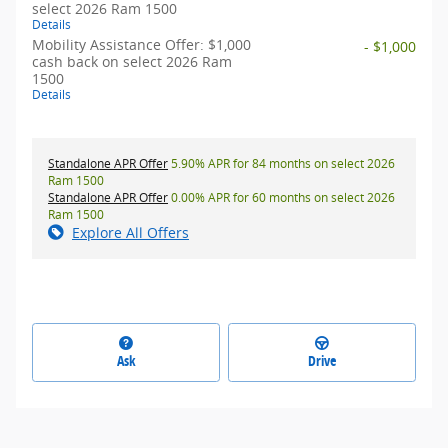
select 2026 Ram 1500
Details
Mobility Assistance Offer: $1,000
- $1,000
cash back on select 2026 Ram
1500
Details
Standalone APR Offer
5.90% APR for 84 months on select 2026
Ram 1500
Standalone APR Offer
0.00% APR for 60 months on select 2026
Ram 1500
Explore All Offers
Ask
Drive