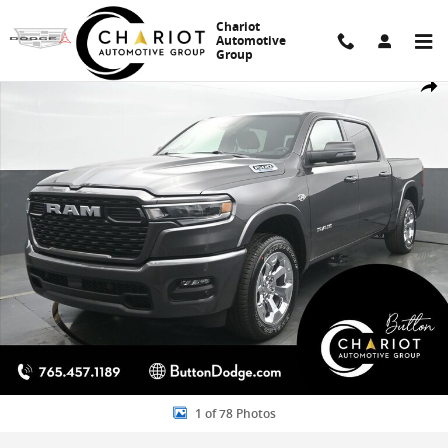
Skip to main content
Chariot
Automotive
Group
New 2026 Ram 1500 Big Horn/Lone Star Pickup Photo 1 of 78
Share
1 of 78 Photos