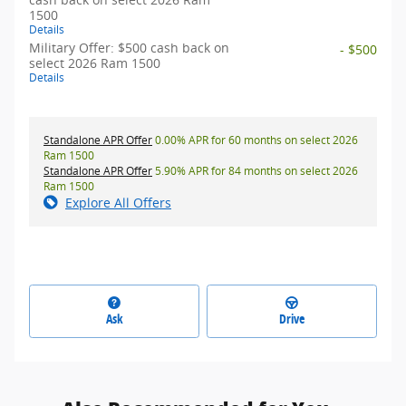
1500
Details
Military Offer: $500 cash back on
- $500
select 2026 Ram 1500
Details
Standalone APR Offer
0.00% APR for 60 months on select 2026
Ram 1500
Standalone APR Offer
5.90% APR for 84 months on select 2026
Ram 1500
Explore All Offers
Ask
Drive