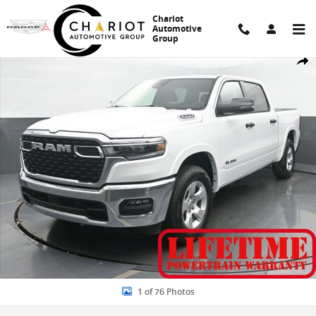
Skip to main content
Chariot
Automotive
Group
New 2026 Ram 1500 Big Horn/Lone Star Pickup Photo 1 of 76
Share
1 of 76 Photos