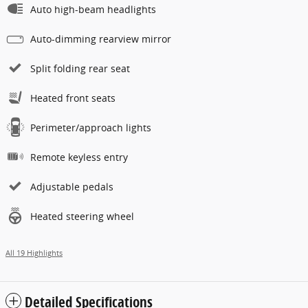
Auto high-beam headlights
Auto-dimming rearview mirror
Split folding rear seat
Heated front seats
Perimeter/approach lights
Remote keyless entry
Adjustable pedals
Heated steering wheel
All 19 Highlights
Detailed Specifications