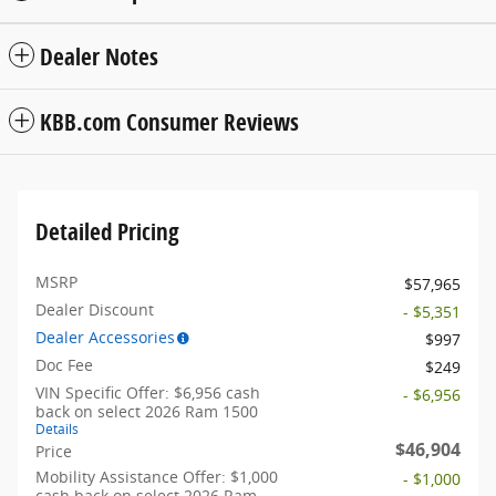
Dealer Notes
KBB.com Consumer Reviews
Detailed Pricing
MSRP
$57,965
Dealer Discount
- $5,351
Dealer Accessories
$997
Doc Fee
$249
VIN Specific Offer: $6,956 cash
- $6,956
back on select 2026 Ram 1500
Details
$46,904
Price
Mobility Assistance Offer: $1,000
- $1,000
cash back on select 2026 Ram