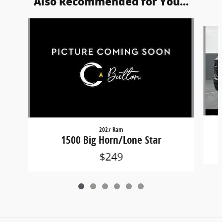
Also Recommended for You...
Slide 1 of 6
2027 Ram
1500 Big Horn/Lone Star
$249