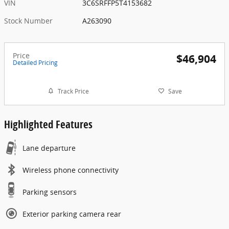
VIN
3C6SRFFP5T4153682
Stock Number
A263090
Price
$46,904
Detailed Pricing
Track Price
Save
Highlighted Features
Lane departure
Wireless phone connectivity
Parking sensors
Exterior parking camera rear