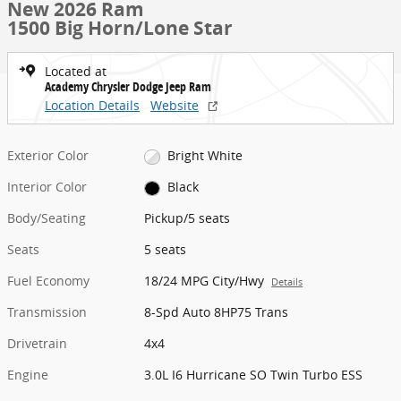
New 2026 Ram
1500 Big Horn/Lone Star
Located at
Academy Chrysler Dodge Jeep Ram
Location Details
Website
Exterior Color
Bright White
Interior Color
Black
Body/Seating
Pickup/5 seats
Seats
5 seats
Fuel Economy
18/24 MPG City/Hwy
Details
Transmission
8-Spd Auto 8HP75 Trans
Drivetrain
4x4
Engine
3.0L I6 Hurricane SO Twin Turbo ESS