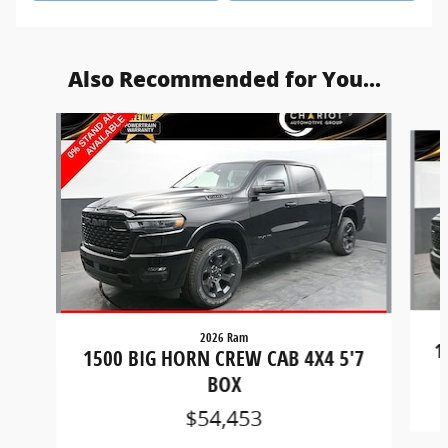
Also Recommended for You...
Slide 1 of 6
2026 Ram
1
1500 BIG HORN CREW CAB 4X4 5'7
BOX
$54,453