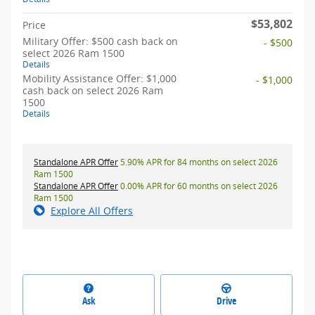
$53,802
Price
Military Offer: $500 cash back on
- $500
select 2026 Ram 1500
Details
Mobility Assistance Offer: $1,000
- $1,000
cash back on select 2026 Ram
1500
Details
Standalone APR Offer
5.90% APR for 84 months on select 2026
Ram 1500
Standalone APR Offer
0.00% APR for 60 months on select 2026
Ram 1500
Explore All Offers
Ask
Drive