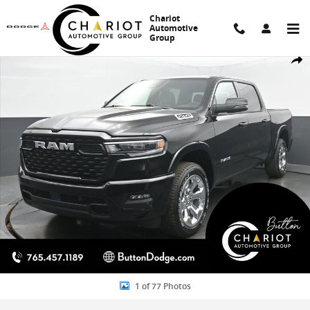
Skip to main content
Chariot
Automotive
Group
New 2026 Ram 1500 Big Horn/Lone Star Pickup Photo 1 of 77
Share
1 of 77 Photos