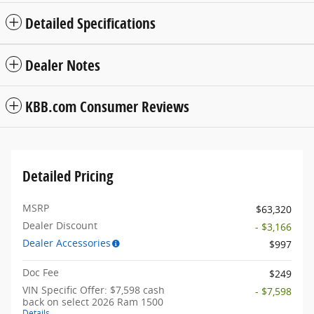
Detailed Specifications
Dealer Notes
KBB.com Consumer Reviews
Detailed Pricing
MSRP
$63,320
Dealer Discount
- $3,166
Dealer Accessories
$997
Doc Fee
$249
VIN Specific Offer: $7,598 cash
- $7,598
back on select 2026 Ram 1500
Details