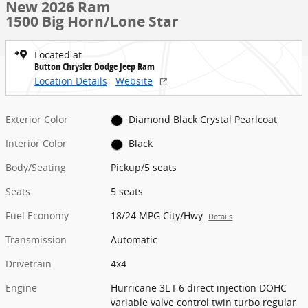
New 2026 Ram
1500 Big Horn/Lone Star
Located at
Button Chrysler Dodge Jeep Ram
Location Details
Website
Exterior Color
Diamond Black Crystal Pearlcoat
Interior Color
Black
Body/Seating
Pickup/5 seats
Seats
5 seats
Fuel Economy
18/24 MPG City/Hwy
Details
Transmission
Automatic
Drivetrain
4x4
Engine
Hurricane 3L I-6 direct injection DOHC
variable valve control twin turbo regular