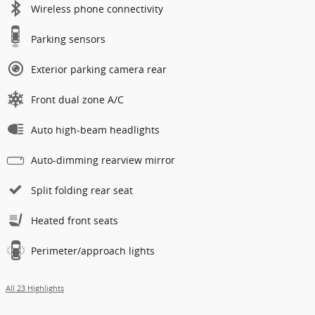
Wireless phone connectivity
Parking sensors
Exterior parking camera rear
Front dual zone A/C
Auto high-beam headlights
Auto-dimming rearview mirror
Split folding rear seat
Heated front seats
Perimeter/approach lights
All 23 Highlights