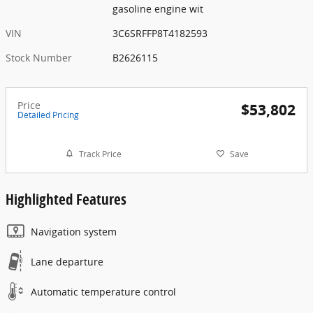
gasoline engine wit
VIN
3C6SRFFP8T4182593
Stock Number
B2626115
Price
$53,802
Detailed Pricing
Track Price
Save
Highlighted Features
Navigation system
Lane departure
Automatic temperature control