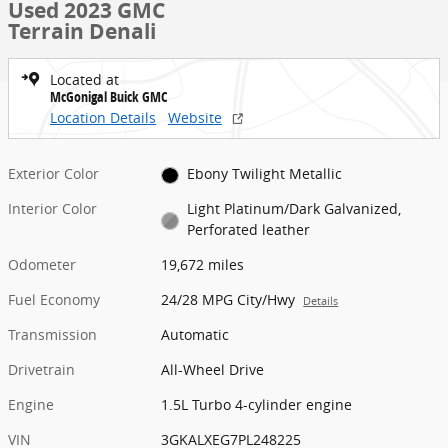
Used 2023 GMC
Terrain Denali
Located at
McGonigal Buick GMC
Location Details
Website
Exterior Color
Ebony Twilight Metallic
Interior Color
Light Platinum/Dark Galvanized,
Perforated leather
Odometer
19,672 miles
Fuel Economy
24/28 MPG City/Hwy
Details
Transmission
Automatic
Drivetrain
All-Wheel Drive
Engine
1.5L Turbo 4-cylinder engine
VIN
3GKALXEG7PL248225