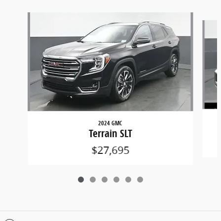
Slide 1 of 6
2024 GMC
Terrain SLT
$27,695