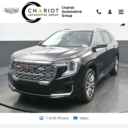
Skip to main content
Chariot
Automotive
Group
Used 2023 GMC Terrain Denali SUV Photo 1 of 65
Share
1 of 65 Photos
Video