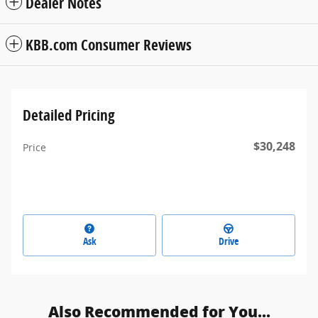
Dealer Notes
KBB.com Consumer Reviews
Detailed Pricing
$30,248
Price
Ask
Drive
Also Recommended for You...