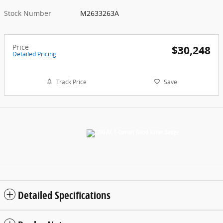
Stock Number
M2633263A
Price
$30,248
Detailed Pricing
Track Price
Save
Detailed Specifications