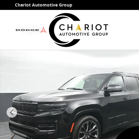
Skip to main content
Chariot Automotive Group
Used 2024 Jeep Grand Wagoneer Series II SUV Photo 