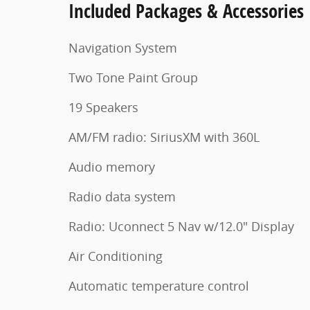
Included Packages & Accessories
Navigation System
Two Tone Paint Group
19 Speakers
AM/FM radio: SiriusXM with 360L
Audio memory
Radio data system
Radio: Uconnect 5 Nav w/12.0" Display
Air Conditioning
Automatic temperature control