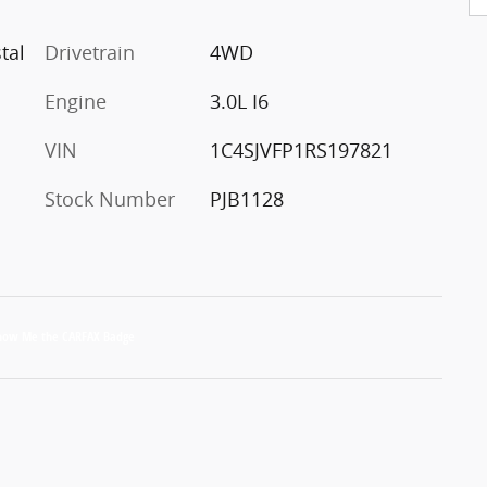
tal
Drivetrain
4WD
Engine
3.0L I6
VIN
1C4SJVFP1RS197821
Stock Number
PJB1128