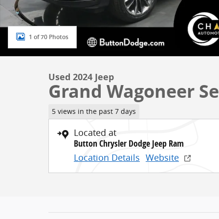
1 of 70 Photos
Used 2024 Jeep
Grand Wagoneer Ser
5 views in the past 7 days
Located at
Button Chrysler Dodge Jeep Ram
Location Details
Website