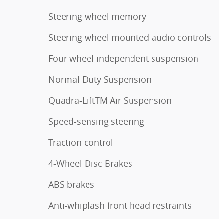
Steering wheel memory
Steering wheel mounted audio controls
Four wheel independent suspension
Normal Duty Suspension
Quadra-LiftTM Air Suspension
Speed-sensing steering
Traction control
4-Wheel Disc Brakes
ABS brakes
Anti-whiplash front head restraints