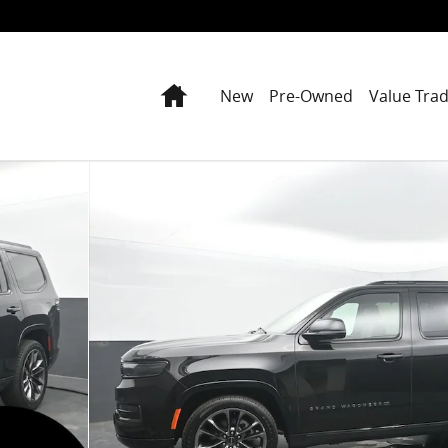
Home
New
Pre-Owned
Value Tra
1 of 70