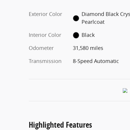
Exterior Color
Diamond Black Crys
Pearlcoat
Interior Color
Black
Odometer
31,580 miles
Transmission
8-Speed Automatic
Highlighted Features