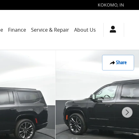
KOKOMO
,
IN
de
Finance
Service & Repair
About Us
Share