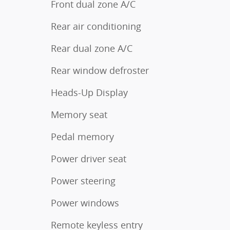
Front dual zone A/C
Rear air conditioning
Rear dual zone A/C
Rear window defroster
Heads-Up Display
Memory seat
Pedal memory
Power driver seat
Power steering
Power windows
Remote keyless entry