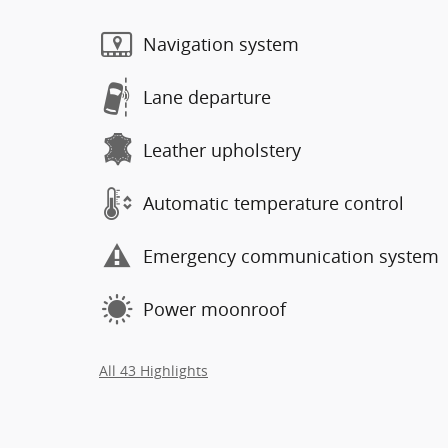
Navigation system
Lane departure
Leather upholstery
Automatic temperature control
Emergency communication system
Power moonroof
All 43 Highlights