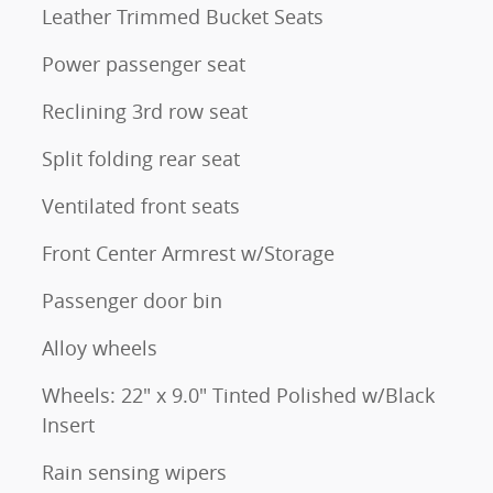
Leather Trimmed Bucket Seats
Power passenger seat
Reclining 3rd row seat
Split folding rear seat
Ventilated front seats
Front Center Armrest w/Storage
Passenger door bin
Alloy wheels
Wheels: 22" x 9.0" Tinted Polished w/Black
Insert
Rain sensing wipers