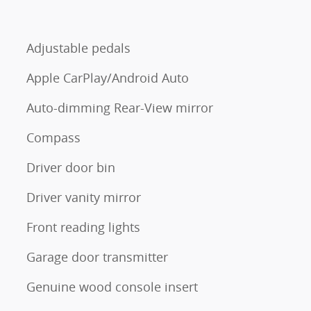
Adjustable pedals
Apple CarPlay/Android Auto
Auto-dimming Rear-View mirror
Compass
Driver door bin
Driver vanity mirror
Front reading lights
Garage door transmitter
Genuine wood console insert