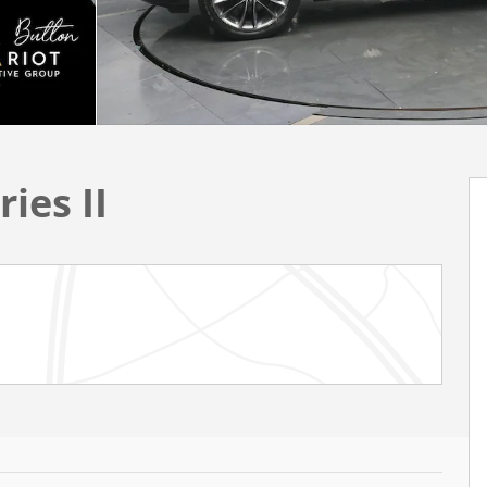
ies II