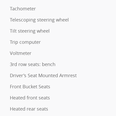
Tachometer
Telescoping steering wheel
Tilt steering wheel
Trip computer
Voltmeter
3rd row seats: bench
Driver's Seat Mounted Armrest
Front Bucket Seats
Heated front seats
Heated rear seats