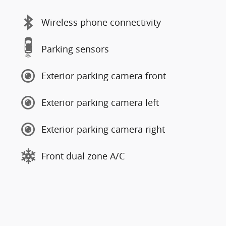
Wireless phone connectivity
Parking sensors
Exterior parking camera front
Exterior parking camera left
Exterior parking camera right
Front dual zone A/C