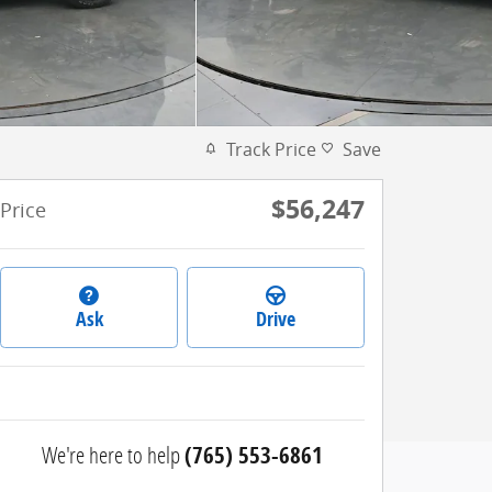
Track Price
Save
$56,247
Price
Ask
Drive
We're here to help
(765) 553-6861