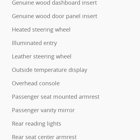
Genuine wood dashboard insert
Genuine wood door panel insert
Heated steering wheel
Illuminated entry
Leather steering wheel
Outside temperature display
Overhead console
Passenger seat mounted armrest
Passenger vanity mirror
Rear reading lights
Rear seat center armrest