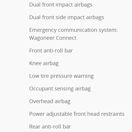
Dual front impact airbags
Dual front side impact airbags
Emergency communication system:
Wagoneer Connect
Front anti-roll bar
Knee airbag
Low tire pressure warning
Occupant sensing airbag
Overhead airbag
Power adjustable front head restraints
Rear anti-roll bar