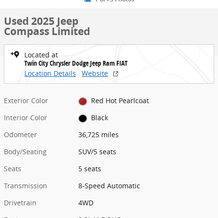
Used 2025 Jeep
Compass Limited
Located at
Twin City Chrysler Dodge Jeep Ram FIAT
Location Details
Website
Exterior Color
Red Hot Pearlcoat
Interior Color
Black
Odometer
36,725 miles
Body/Seating
SUV/5 seats
Seats
5 seats
Transmission
8-Speed Automatic
Drivetrain
4WD