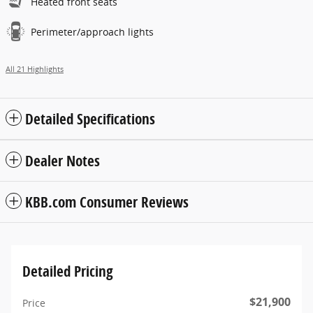
Heated front seats
Perimeter/approach lights
All 21 Highlights
Detailed Specifications
Dealer Notes
KBB.com Consumer Reviews
Detailed Pricing
$21,900
Price