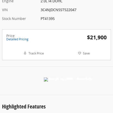
Engine
2.0L I4 DOHC
VIN
3C4NJDCN5ST522047
Stock Number
PT41395
Price
$21,900
Detailed Pricing
Track Price
Save
Highlighted Features