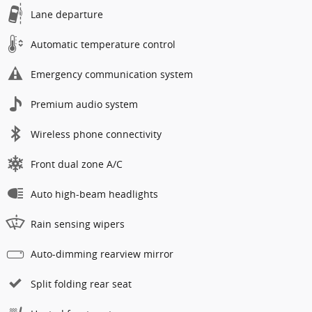
Lane departure
Automatic temperature control
Emergency communication system
Premium audio system
Wireless phone connectivity
Front dual zone A/C
Auto high-beam headlights
Rain sensing wipers
Auto-dimming rearview mirror
Split folding rear seat