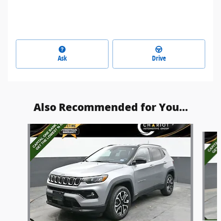
Ask
Drive
Also Recommended for You...
Slide 1 of 5