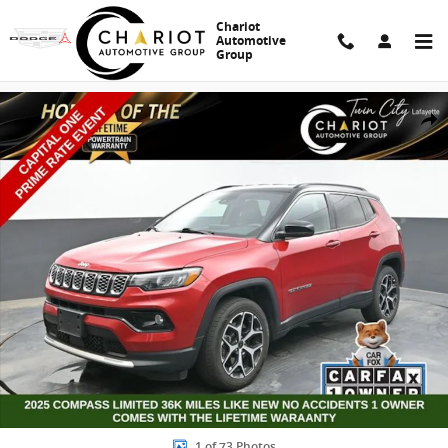
Skip to main content
Chariot
Automotive
Group
Used 2025 Jeep Compass Limited SUV Photo 1 of 73
Share
1 of 73 Photos